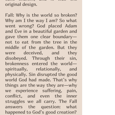
original design.
Fall: Why is the world so broken?
Why am I the way I am? So what
went wrong? God placed Adam
and Eve in a beautiful garden and
gave them one clear boundary—
not to eat from the tree in the
middle of the garden. But they
were deceived, and they
disobeyed. Through their sin,
brokenness entered the world—
spiritually, relationally, and
physically. Sin disrupted the good
world God had made. That’s why
things are the way they are—why
we experience suffering, pain,
conflict, and even the inner
struggles we all carry. The Fall
answers the question: what
happened to God’s good creation?