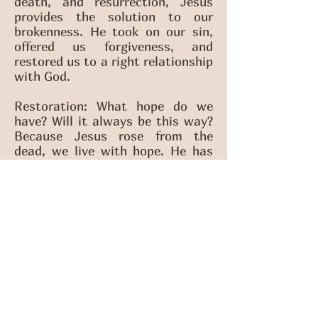
death, and resurrection, Jesus
provides the solution to our
brokenness. He took on our sin,
offered us forgiveness, and
restored us to a right relationship
with God.
Restoration: What hope do we
have? Will it always be this way?
Because Jesus rose from the
dead, we live with hope. He has
told us how the story ends—and
as the Church, we’ve been sent
out to share that story with the
world. His salvation transforms
hearts and lives, making us new
creations even now.But He’s not
done yet. Jesus is in the process
of restoring all things, bringing
everything under His love and
rule. The Bible gives us a powerful
vision of the end of the story in