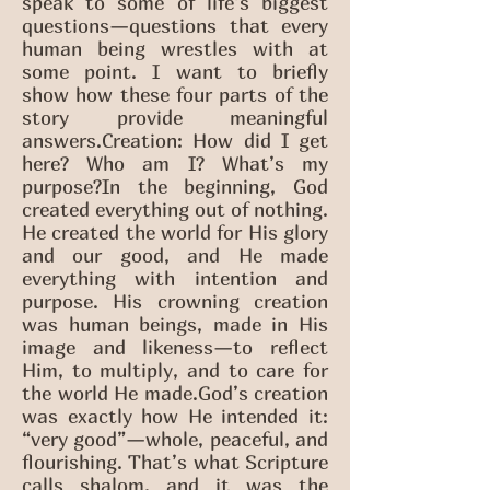
speak to some of life’s biggest
questions—questions that every
human being wrestles with at
some point. I want to briefly
show how these four parts of the
story provide meaningful
answers.Creation: How did I get
here? Who am I? What’s my
purpose?In the beginning, God
created everything out of nothing.
He created the world for His glory
and our good, and He made
everything with intention and
purpose. His crowning creation
was human beings, made in His
image and likeness—to reflect
Him, to multiply, and to care for
the world He made.God’s creation
was exactly how He intended it:
“very good”—whole, peaceful, and
flourishing. That’s what Scripture
calls shalom, and it was the