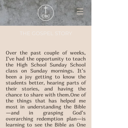
THE GOSPEL STORY
Over the past couple of weeks,
I’ve had the opportunity to teach
the High School Sunday School
class on Sunday mornings. It’s
been a joy getting to know the
students better, hearing parts of
their stories, and having the
chance to share with them.One of
the things that has helped me
most in understanding the Bible
—and in grasping God’s
overarching redemption plan—is
learning to see the Bible as One