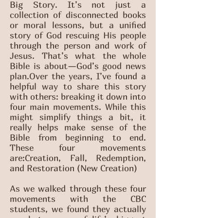
Big Story. It’s not just a
collection of disconnected books
or moral lessons, but a unified
story of God rescuing His people
through the person and work of
Jesus. That’s what the whole
Bible is about—God’s good news
plan.Over the years, I’ve found a
helpful way to share this story
with others: breaking it down into
four main movements. While this
might simplify things a bit, it
really helps make sense of the
Bible from beginning to end.
These four movements
are:Creation, Fall, Redemption,
and Restoration (New Creation)
As we walked through these four
movements with the CBC
students, we found they actually