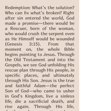
Redemption: What’s the solution?
Who can fix what’s broken? Right
after sin entered the world, God
made a promise—there would be
a Rescuer, born of the woman,
who would crush the serpent even
as He Himself would be wounded
(Genesis 3:15). From that
moment on, the whole Bible
begins pointing to Jesus. Through
the Old Testament and into the
Gospels, we see God unfolding His
rescue plan through His people, in
specific places, and ultimately
through His Son. Jesus is the true
and faithful Adam—the perfect
Son of God—who came to usher
in God’s Kingdom, live a sinless
life, die a sacrificial death, and
rise again. Through His life,