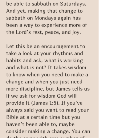
be able to sabbath on Saturdays.
And yet, making that change to
sabbath on Mondays again has
been a way to experience more of
the Lord’s rest, peace, and joy.
Let this be an encouragement to
take a look at your rhythms and
habits and ask, what is working
and what is not? It takes wisdom
to know when you need to make a
change and when you just need
more discipline, but James tells us
if we ask for wisdom God will
provide it (James 1:5). If you’ve
always said you want to read your
Bible at a certain time but you
haven’t been able to, maybe
consider making a change. You can