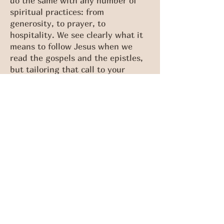
do the same with any number of
spiritual practices: from
generosity, to prayer, to
hospitality. We see clearly what it
means to follow Jesus when we
read the gospels and the epistles,
but tailoring that call to your
specific life takes wisdom and a
willingness to submit to Jesus as
he’s revealed in his word.
Lent, the season of preparation for
Easter, is a fitting time to ask God
for wisdom. It’s a time when you
can go to God in prayer and admit
that you don’t have all the answers
for how your life should look and
that you need his wisdom. In 1st
Corinthians 3:9 we are told, “You
are God’s field.” What does God