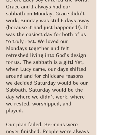
Grace and I always had our
sabbath on Monday. Grace didn’t
work, Sunday was still 6 days away
(because it had just happened!). It
was the easiest day for both of us
to truly rest. We loved our
Mondays together and felt
refreshed living into God’s design
for us. The sabbath is a gift! Yet,
when Lucy came, our days shifted
around and for childcare reasons
we decided Saturday would be our
Sabbath. Saturday would be the
day where we didn’t work, where
we rested, worshipped, and
played.
Our plan failed. Sermons were
never finished. People were always