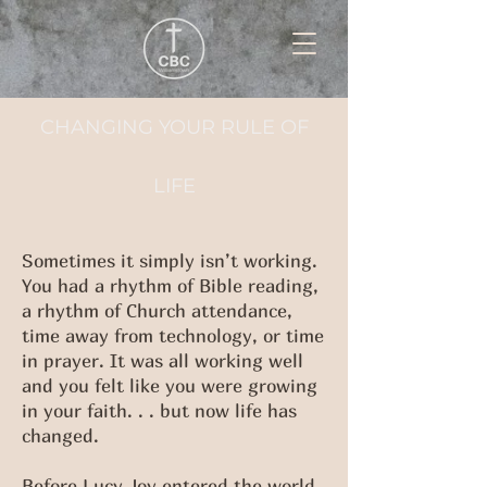
CHANGING YOUR RULE OF
LIFE
Sometimes it simply isn’t working.
You had a rhythm of Bible reading,
a rhythm of Church attendance,
time away from technology, or time
in prayer. It was all working well
and you felt like you were growing
in your faith. . . but now life has
changed.
Before Lucy Joy entered the world,