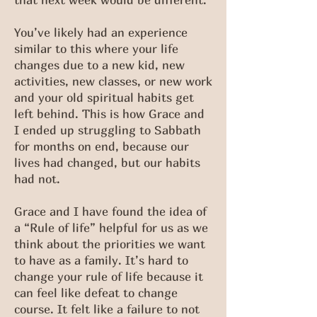
You’ve likely had an experience
similar to this where your life
changes due to a new kid, new
activities, new classes, or new work
and your old spiritual habits get
left behind. This is how Grace and
I ended up struggling to Sabbath
for months on end, because our
lives had changed, but our habits
had not.
Grace and I have found the idea of
a “Rule of life” helpful for us as we
think about the priorities we want
to have as a family. It’s hard to
change your rule of life because it
can feel like defeat to change
course. It felt like a failure to not