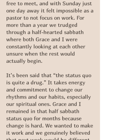
free to meet, and with Sunday just
one day away it felt impossible as a
pastor to not focus on work. For
more than a year we trudged
through a half-hearted sabbath
where both Grace and I were
constantly looking at each other
unsure when the rest would
actually begin.
It’s been said that “the status quo
is quite a drug.” It takes energy
and commitment to change our
rhythms and our habits, especially
our spiritual ones. Grace and I
remained in that half sabbath
status quo for months because
change is hard. We wanted to make
it work and we genuinely believed
that next week would be different.