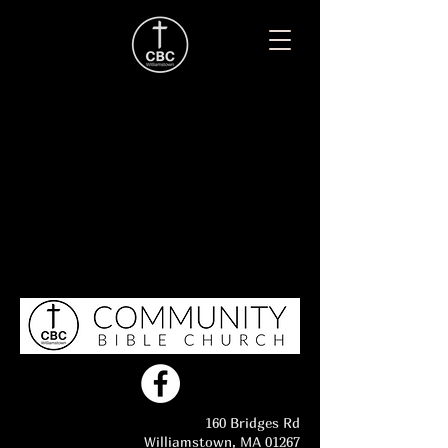
160 Bridges Rd
Williamstown, MA 01267