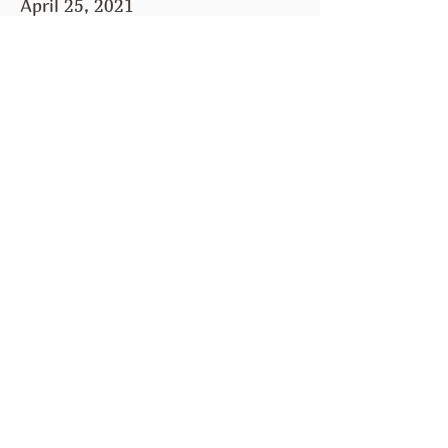
April 25, 2021
April 11, 2021