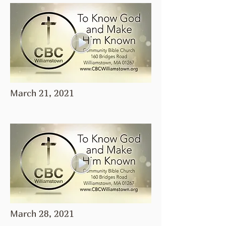
March 21, 2021
March 28, 2021