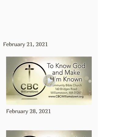
February 21, 2021
February 28, 2021