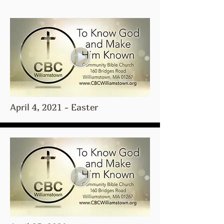
April 4, 2021 - Easter