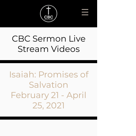
CBC Sermon Live
Stream Videos
Isaiah: Promises of
Salvation
February 21 - April
25, 2021