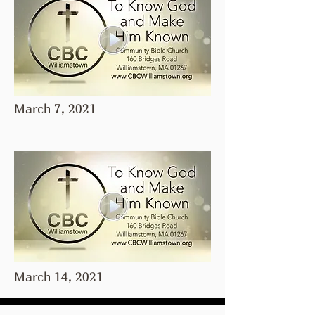
March 7, 2021
March 14, 2021