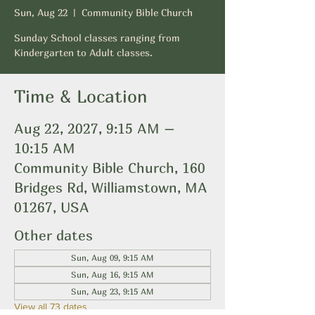
Sun, Aug 22
  |  
Community Bible Church
Sunday School classes ranging from
Kindergarten to Adult classes.
Time & Location
Aug 22, 2027, 9:15 AM –
10:15 AM
Community Bible Church, 160
Bridges Rd, Williamstown, MA
01267, USA
Other dates
Sun, Aug 09, 9:15 AM
Sun, Aug 16, 9:15 AM
Sun, Aug 23, 9:15 AM
View all 73 dates