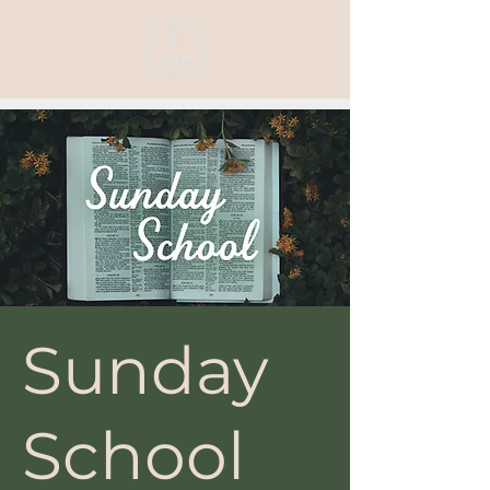
Sunday
School