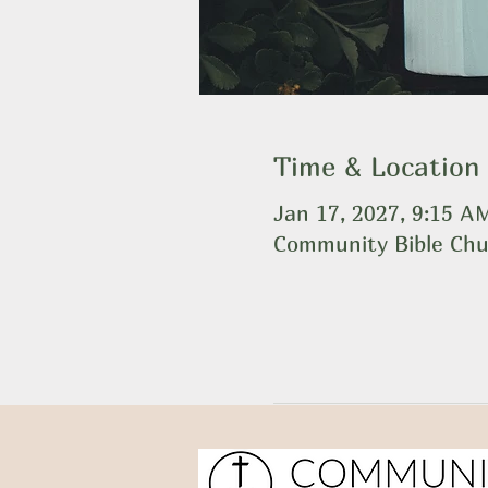
Time & Location
Jan 17, 2027, 9:15 
Community Bible Chu