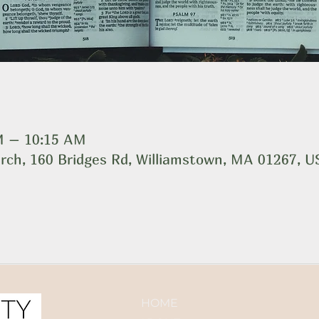
AM – 10:15 AM
rch, 160 Bridges Rd, Williamstown, MA 01267, 
HOME