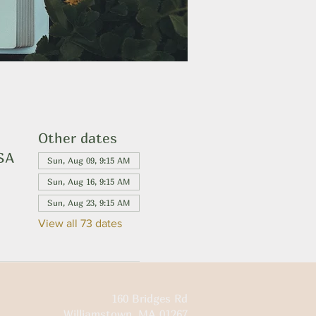
Other dates
USA
Sun, Aug 09, 9:15 AM
Sun, Aug 16, 9:15 AM
Sun, Aug 23, 9:15 AM
View all 73 dates
160 Bridges Rd
Williamstown, MA 01267