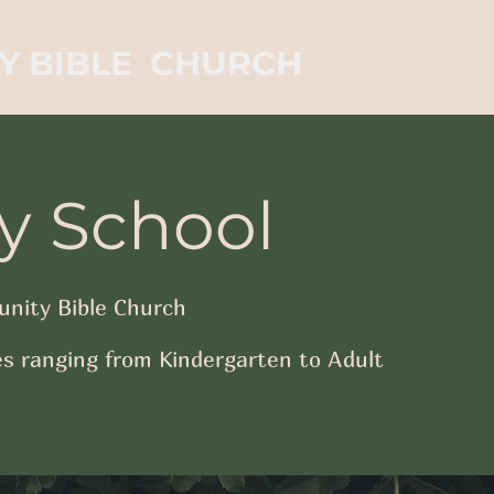
Y BIBLE CHURCH
y School
nity Bible Church
s ranging from Kindergarten to Adult