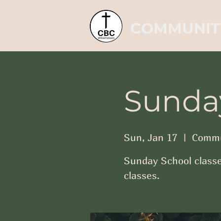
COMMUNIT
Sunda
Sun, Jan 17
  |  
Commu
Sunday School classe
classes.