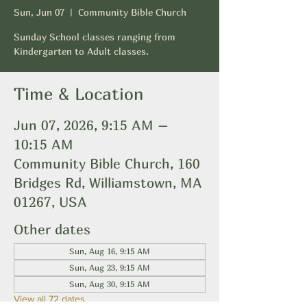
Sun, Jun 07
  |  
Community Bible Church
Sunday School classes ranging from
Kindergarten to Adult classes.
Time & Location
Jun 07, 2026, 9:15 AM –
10:15 AM
Community Bible Church, 160
Bridges Rd, Williamstown, MA
01267, USA
Other dates
Sun, Aug 16, 9:15 AM
Sun, Aug 23, 9:15 AM
Sun, Aug 30, 9:15 AM
View all 72 dates