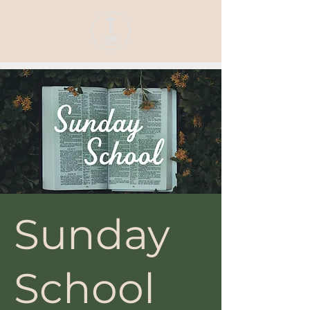
Sunday
School