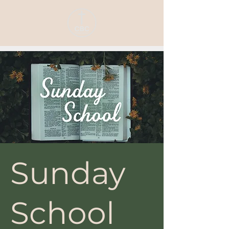
Sunday
School