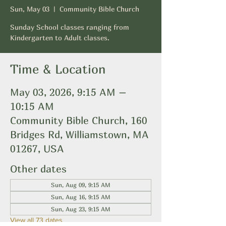
Sun, May 03
  |  
Community Bible Church
Sunday School classes ranging from
Kindergarten to Adult classes.
Time & Location
May 03, 2026, 9:15 AM –
10:15 AM
Community Bible Church, 160
Bridges Rd, Williamstown, MA
01267, USA
Other dates
Sun, Aug 09, 9:15 AM
Sun, Aug 16, 9:15 AM
Sun, Aug 23, 9:15 AM
View all 73 dates