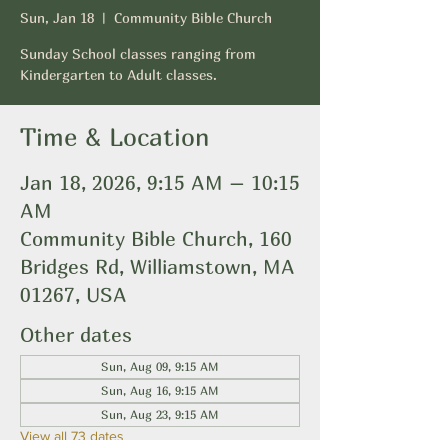
Sun, Jan 18
  |  
Community Bible Church
Sunday School classes ranging from
Kindergarten to Adult classes.
Time & Location
Jan 18, 2026, 9:15 AM – 10:15
AM
Community Bible Church, 160
Bridges Rd, Williamstown, MA
01267, USA
Other dates
Sun, Aug 09, 9:15 AM
Sun, Aug 16, 9:15 AM
Sun, Aug 23, 9:15 AM
View all 73 dates