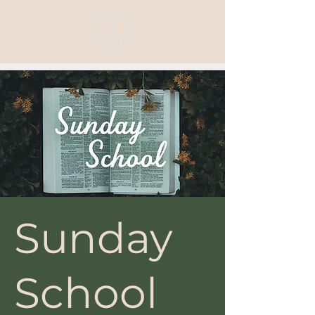
Sunday
School