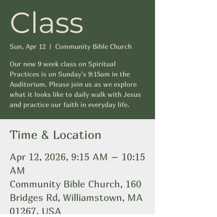
Class
Sun, Apr 12
  |  
Community Bible Church
Our new 9 week class on Spiritual
Practices is on Sunday's 9:15am in the
Auditorium. Please join us as we explore
what it looks like to daily walk with Jesus
and practice our faith in everyday life.
Time & Location
Apr 12, 2026, 9:15 AM – 10:15
AM
Community Bible Church, 160
Bridges Rd, Williamstown, MA
01267, USA