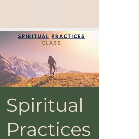
Spiritual
Practices