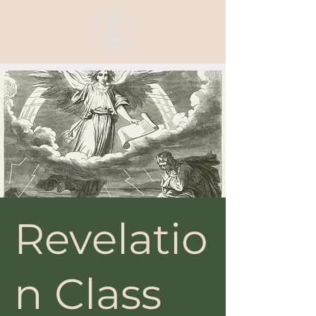
Revelatio
n Class