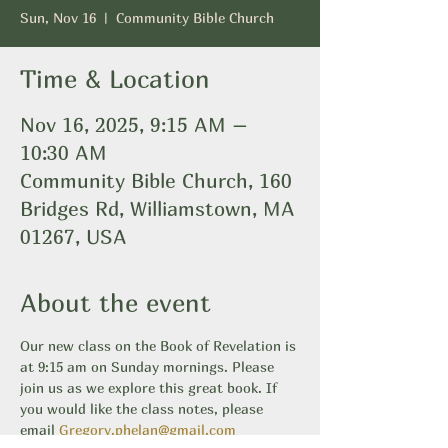
Sun, Nov 16
  |  
Community Bible Church
Time & Location
Nov 16, 2025, 9:15 AM –
10:30 AM
Community Bible Church, 160
Bridges Rd, Williamstown, MA
01267, USA
About the event
Our new class on the Book of Revelation is 
at 9:15 am on Sunday mornings. Please 
join us as we explore this great book. If 
you would like the class notes, please 
email 
Gregory.phelan@gmail.com