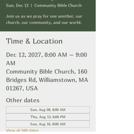
Sun, Dec 12
  |  
Community Bible Church
Join us as we pray for one another, our
church, our community, and our world.
Time & Location
Dec 12, 2027, 8:00 AM – 9:00
AM
Community Bible Church, 160
Bridges Rd, Williamstown, MA
01267, USA
Other dates
Sun, Aug 09, 8:00 AM
Thu, Aug 13, 6:00 PM
Sun, Aug 16, 8:00 AM
View all 148 dates