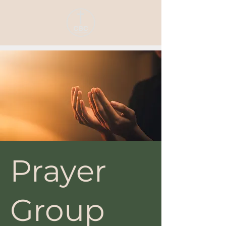
Prayer
Group