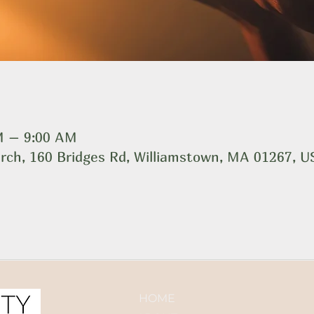
AM – 9:00 AM
rch, 160 Bridges Rd, Williamstown, MA 01267, 
HOME