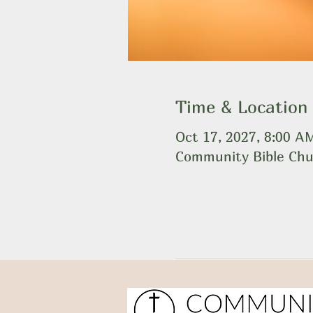
Time & Location
Oct 17, 2027, 8:00 
Community Bible Chu