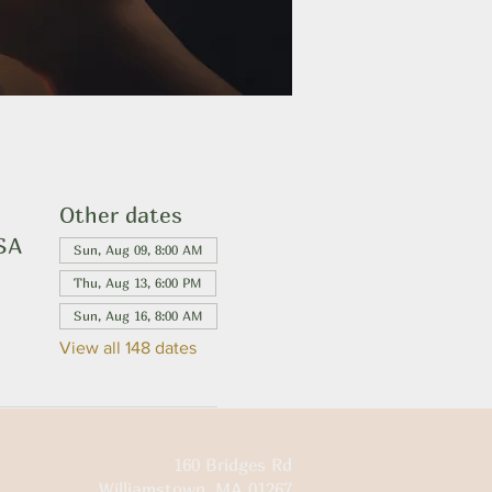
Other dates
USA
Sun, Aug 09, 8:00 AM
Thu, Aug 13, 6:00 PM
Sun, Aug 16, 8:00 AM
View all 148 dates
160 Bridges Rd
Williamstown, MA 01267