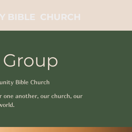
Y BIBLE CHURCH
 Group
nity Bible Church
r one another, our church, our
orld.