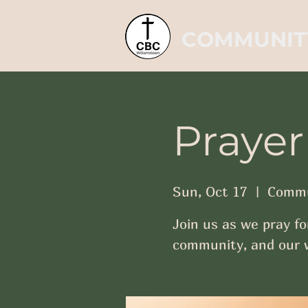
COMMUNIT
Prayer
Sun, Oct 17
  |  
Commu
Join us as we pray fo
community, and our w