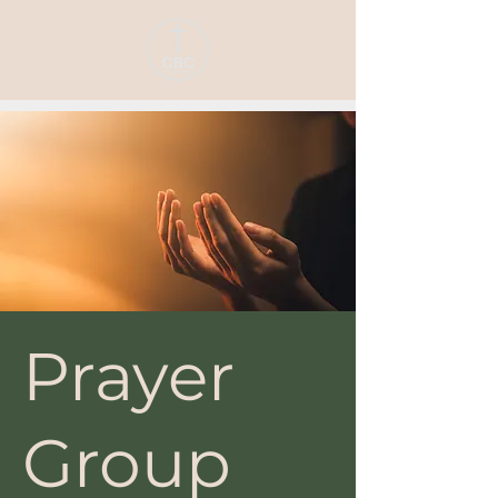
Prayer
Group