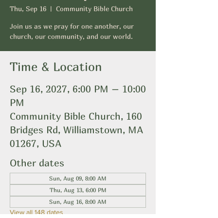
Thu, Sep 16
  |  
Community Bible Church
Join us as we pray for one another, our
church, our community, and our world.
Time & Location
Sep 16, 2027, 6:00 PM – 10:00
PM
Community Bible Church, 160
Bridges Rd, Williamstown, MA
01267, USA
Other dates
Sun, Aug 09, 8:00 AM
Thu, Aug 13, 6:00 PM
Sun, Aug 16, 8:00 AM
View all 148 dates