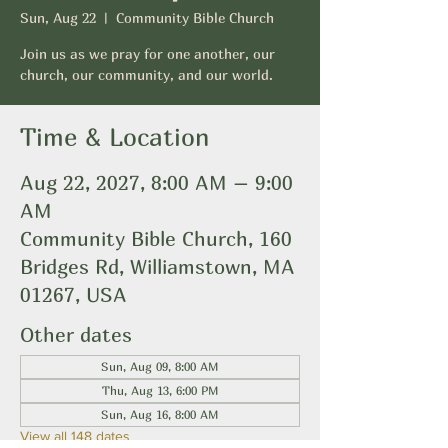
Sun, Aug 22
  |  
Community Bible Church
Join us as we pray for one another, our
church, our community, and our world.
Time & Location
Aug 22, 2027, 8:00 AM – 9:00
AM
Community Bible Church, 160
Bridges Rd, Williamstown, MA
01267, USA
Other dates
Sun, Aug 09, 8:00 AM
Thu, Aug 13, 6:00 PM
Sun, Aug 16, 8:00 AM
View all 148 dates