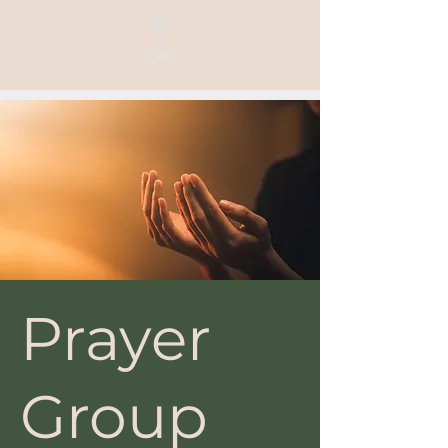
Prayer
Group