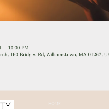
M – 10:00 PM
rch, 160 Bridges Rd, Williamstown, MA 01267, 
HOME