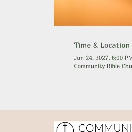
Time & Location
Jun 24, 2027, 6:00 P
Community Bible Chu