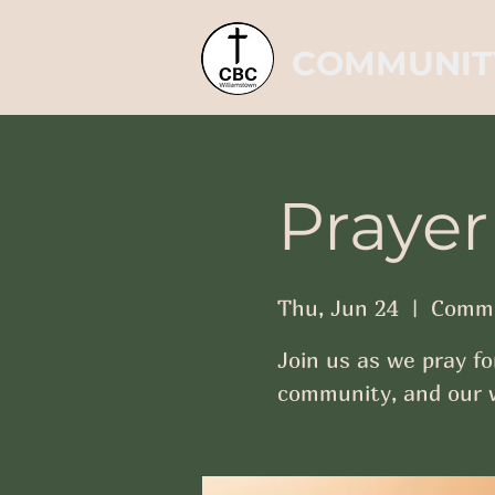
COMMUNIT
Prayer
Thu, Jun 24
  |  
Commu
Join us as we pray fo
community, and our w