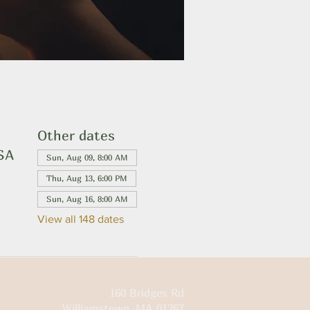
Other dates
USA
Sun, Aug 09, 8:00 AM
Thu, Aug 13, 6:00 PM
Sun, Aug 16, 8:00 AM
View all 148 dates
160 Bridges Rd
Williamstown, MA 01267