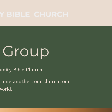
Y BIBLE CHURCH
 Group
nity Bible Church
r one another, our church, our
orld.