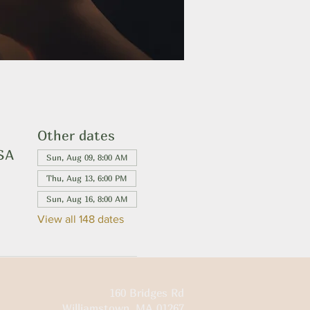
Other dates
USA
Sun, Aug 09, 8:00 AM
Thu, Aug 13, 6:00 PM
Sun, Aug 16, 8:00 AM
View all 148 dates
160 Bridges Rd
Williamstown, MA 01267