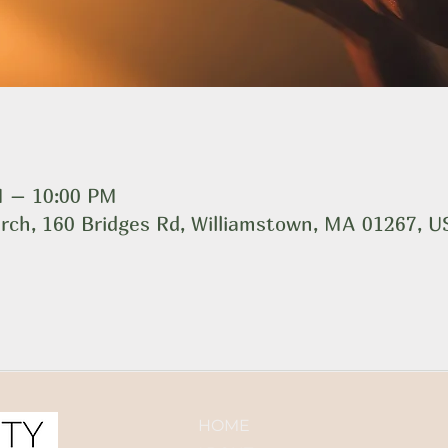
M – 10:00 PM
rch, 160 Bridges Rd, Williamstown, MA 01267, 
HOME