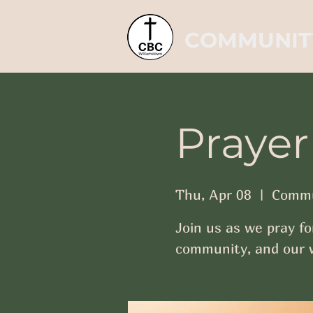
COMMUNIT
Prayer
Thu, Apr 08
  |  
Commu
Join us as we pray fo
community, and our w