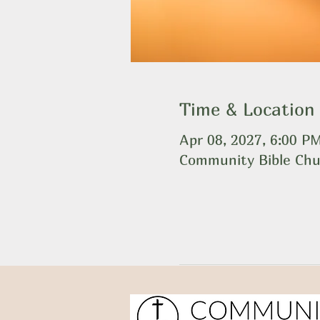
Time & Location
Apr 08, 2027, 6:00 P
Community Bible Chu