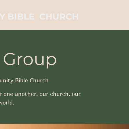
Y BIBLE CHURCH
 Group
nity Bible Church
r one another, our church, our
orld.