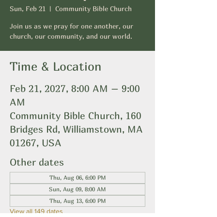
Sun, Feb 21
  |  
Community Bible Church
Join us as we pray for one another, our
church, our community, and our world.
Time & Location
Feb 21, 2027, 8:00 AM – 9:00
AM
Community Bible Church, 160
Bridges Rd, Williamstown, MA
01267, USA
Other dates
Thu, Aug 06, 6:00 PM
Sun, Aug 09, 8:00 AM
Thu, Aug 13, 6:00 PM
View all 149 dates