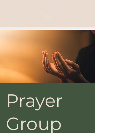
Prayer
Group