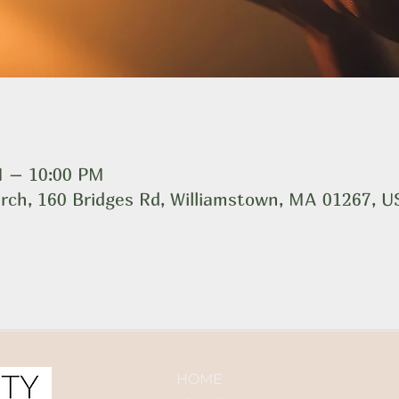
M – 10:00 PM
rch, 160 Bridges Rd, Williamstown, MA 01267, 
HOME