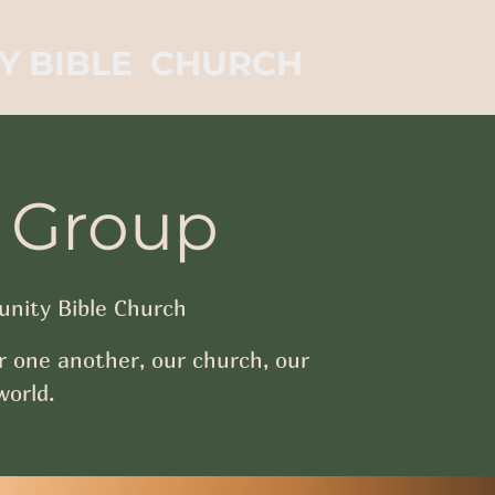
Y BIBLE CHURCH
 Group
nity Bible Church
r one another, our church, our
orld.