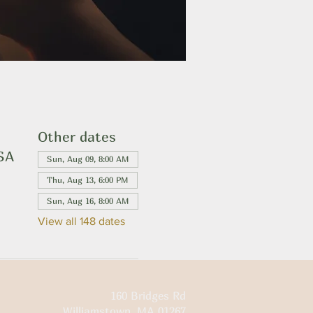
Other dates
USA
Sun, Aug 09, 8:00 AM
Thu, Aug 13, 6:00 PM
Sun, Aug 16, 8:00 AM
View all 148 dates
160 Bridges Rd
Williamstown, MA 01267