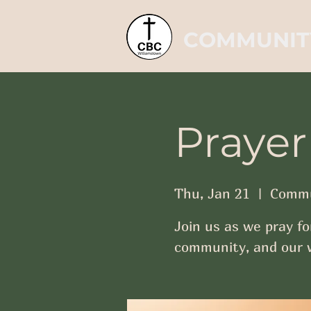
COMMUNIT
Prayer
Thu, Jan 21
  |  
Commu
Join us as we pray fo
community, and our w