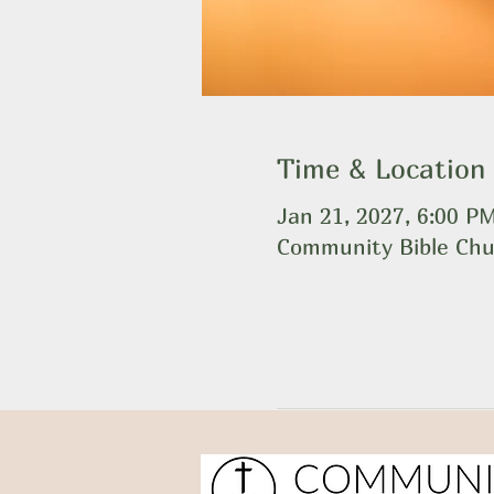
Time & Location
Jan 21, 2027, 6:00 P
Community Bible Chu