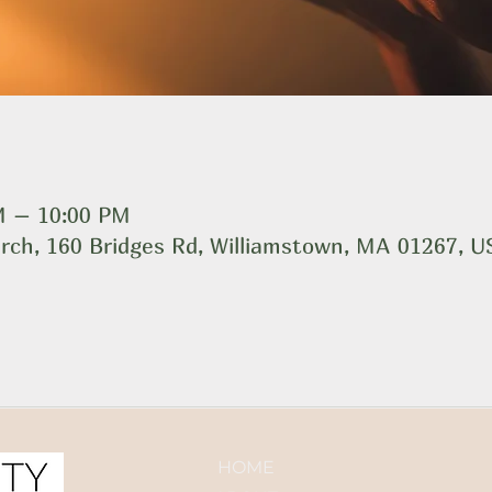
M – 10:00 PM
rch, 160 Bridges Rd, Williamstown, MA 01267, 
HOME