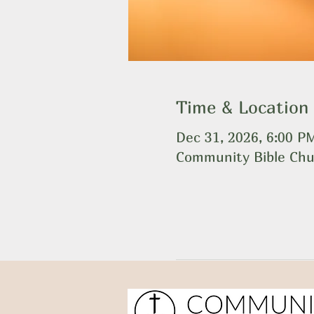
Time & Location
Dec 31, 2026, 6:00 P
Community Bible Chu