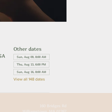
Other dates
USA
Sun, Aug 09, 8:00 AM
Thu, Aug 13, 6:00 PM
Sun, Aug 16, 8:00 AM
View all 148 dates
160 Bridges Rd
Williamstown, MA 01267