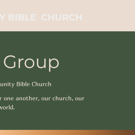
Y BIBLE CHURCH
 Group
nity Bible Church
r one another, our church, our
orld.