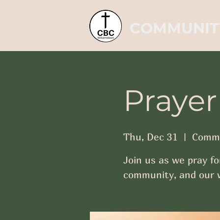
COMMUNIT
Prayer
Thu, Dec 31
  |  
Commu
Join us as we pray fo
community, and our w