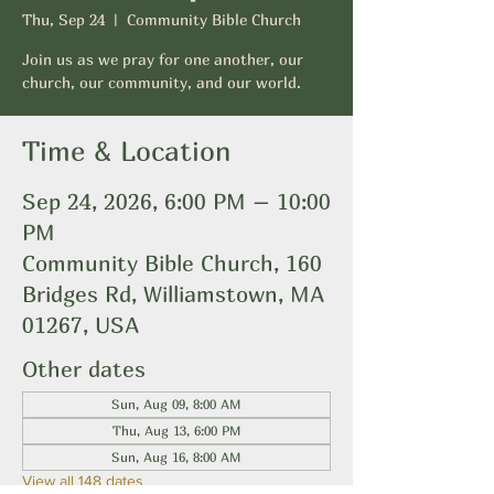
Thu, Sep 24
  |  
Community Bible Church
Join us as we pray for one another, our
church, our community, and our world.
Time & Location
Sep 24, 2026, 6:00 PM – 10:00
PM
Community Bible Church, 160
Bridges Rd, Williamstown, MA
01267, USA
Other dates
Sun, Aug 09, 8:00 AM
Thu, Aug 13, 6:00 PM
Sun, Aug 16, 8:00 AM
View all 148 dates