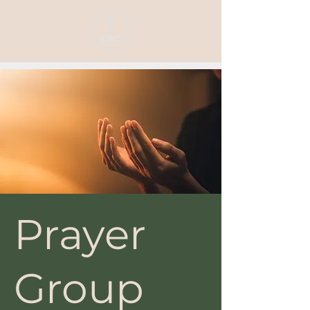
Prayer
Group