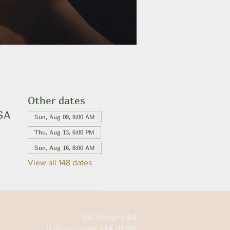
Other dates
USA
Sun, Aug 09, 8:00 AM
Thu, Aug 13, 6:00 PM
Sun, Aug 16, 8:00 AM
View all 148 dates
160 Bridges Rd
Williamstown, MA 01267