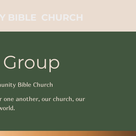
Y BIBLE CHURCH
 Group
nity Bible Church
r one another, our church, our
orld.