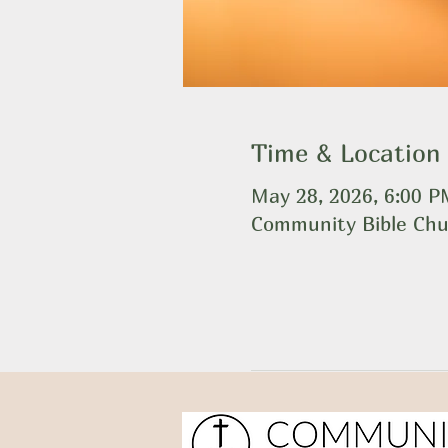
Time & Location
May 28, 2026, 6:00 
Community Bible Chu