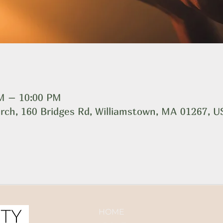
PM – 10:00 PM
rch, 160 Bridges Rd, Williamstown, MA 01267, 
HOME