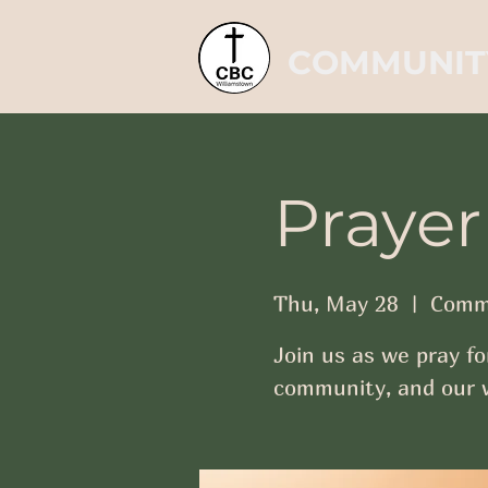
COMMUNIT
Prayer
Thu, May 28
  |  
Commu
Join us as we pray fo
community, and our w