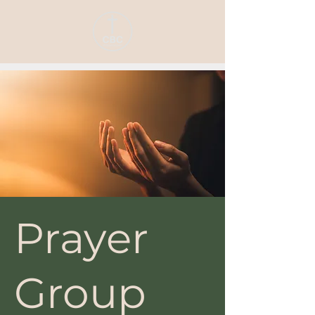
Prayer
Group