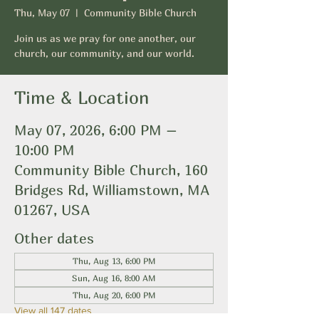
Thu, May 07
  |  
Community Bible Church
Join us as we pray for one another, our
church, our community, and our world.
Time & Location
May 07, 2026, 6:00 PM –
10:00 PM
Community Bible Church, 160
Bridges Rd, Williamstown, MA
01267, USA
Other dates
Thu, Aug 13, 6:00 PM
Sun, Aug 16, 8:00 AM
Thu, Aug 20, 6:00 PM
View all 147 dates