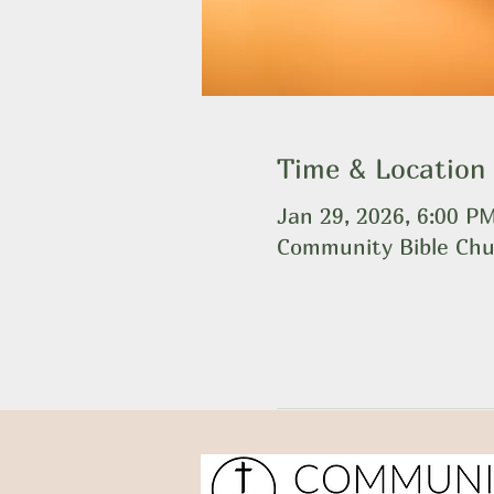
Time & Location
Jan 29, 2026, 6:00 P
Community Bible Chu