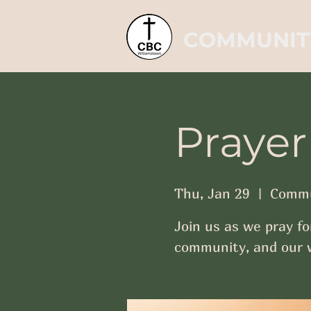
COMMUNIT
Prayer
Thu, Jan 29
  |  
Commu
Join us as we pray fo
community, and our w