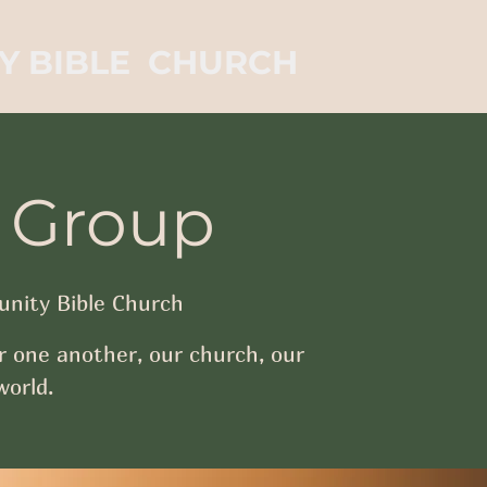
Y BIBLE CHURCH
 Group
nity Bible Church
r one another, our church, our
orld.