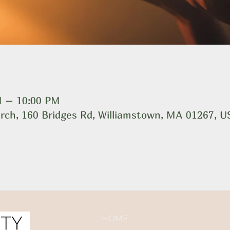
M – 10:00 PM
rch, 160 Bridges Rd, Williamstown, MA 01267, 
HOME