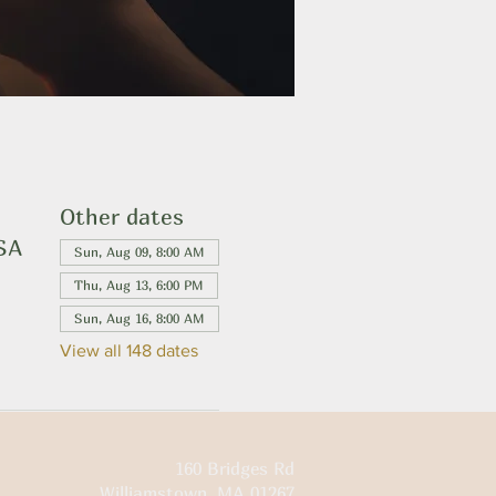
Other dates
USA
Sun, Aug 09, 8:00 AM
Thu, Aug 13, 6:00 PM
Sun, Aug 16, 8:00 AM
View all 148 dates
160 Bridges Rd
Williamstown, MA 01267