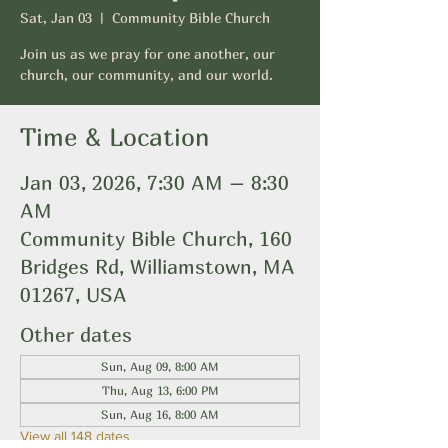
Sat, Jan 03
  |  
Community Bible Church
Join us as we pray for one another, our
church, our community, and our world.
Time & Location
Jan 03, 2026, 7:30 AM – 8:30
AM
Community Bible Church, 160
Bridges Rd, Williamstown, MA
01267, USA
Other dates
Sun, Aug 09, 8:00 AM
Thu, Aug 13, 6:00 PM
Sun, Aug 16, 8:00 AM
View all 148 dates