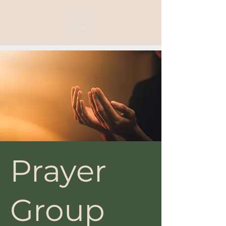
Prayer
Group