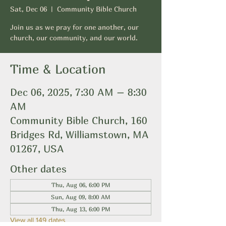
Sat, Dec 06
  |  
Community Bible Church
Join us as we pray for one another, our
church, our community, and our world.
Time & Location
Dec 06, 2025, 7:30 AM – 8:30
AM
Community Bible Church, 160
Bridges Rd, Williamstown, MA
01267, USA
Other dates
Thu, Aug 06, 6:00 PM
Sun, Aug 09, 8:00 AM
Thu, Aug 13, 6:00 PM
View all 149 dates