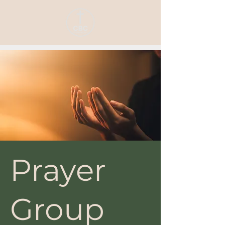
Prayer
Group