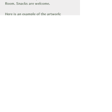
Room. Snacks are welcome.
Here is an example of the artwork: