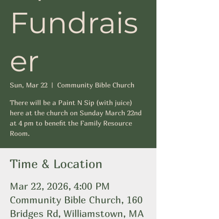
Fundrais
er
Sun, Mar 22
  |  
Community Bible Church
There will be a Paint N Sip (with juice)
here at the church on Sunday March 22nd
at 4 pm to benefit the Family Resource
Room.
Time & Location
Mar 22, 2026, 4:00 PM
Community Bible Church, 160
Bridges Rd, Williamstown, MA