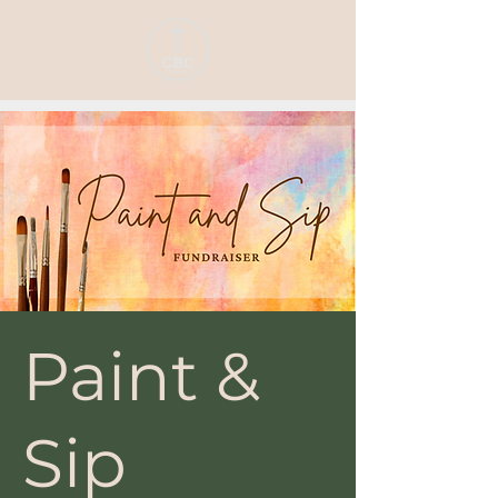
Paint &
Sip