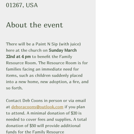
01267, USA
About the event
There will be a Paint N Sip (with juice) 
here at the church on 
Sunday March 
22nd at 4 pm
 to benefit the Family 
Resource Room. The Resource Room is for 
families facing an immediate need for 
items, such as children suddenly placed 
into a new home, new adoption, a fire, and 
so forth. 
Contact Deb Coons in person or via email 
at 
deboracoons@outlook.com
 if you plan 
to attend. A minimal donation of $20 is 
needed to cover fees and supplies. A total 
donation of $50 will provide additional 
funds for the Family Resource 