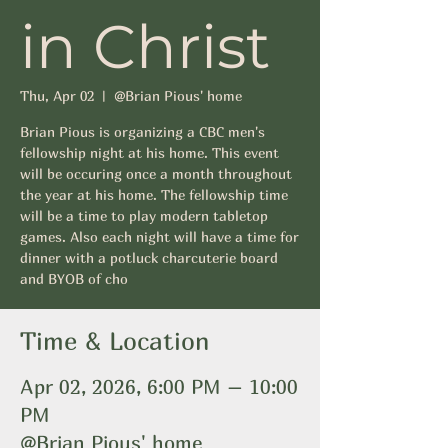
in Christ
Thu, Apr 02
  |  
@Brian Pious' home
Brian Pious is organizing a CBC men's
fellowship night at his home. This event
will be occuring once a month throughout
the year at his home. The fellowship time
will be a time to play modern tabletop
games. Also each night will have a time for
dinner with a potluck charcuterie board
and BYOB of cho
Time & Location
Apr 02, 2026, 6:00 PM – 10:00
PM
@Brian Pious' home