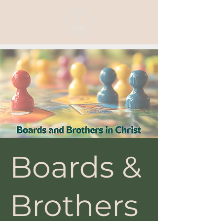
Boards &
Brothers