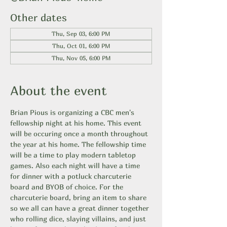
Other dates
Thu, Sep 03, 6:00 PM
Thu, Oct 01, 6:00 PM
Thu, Nov 05, 6:00 PM
About the event
Brian Pious is organizing a CBC men's 
fellowship night at his home. This event 
will be occuring once a month throughout 
the year at his home. The fellowship time 
will be a time to play modern tabletop 
games. Also each night will have a time 
for dinner with a potluck charcuterie 
board and BYOB of choice. For the 
charcuterie board, bring an item to share 
so we all can have a great dinner together 
who rolling dice, slaying villains, and just 