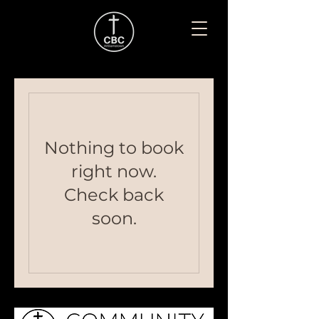
Nothing to book
right now.
Check back
soon.