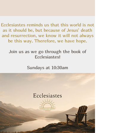
Ecclesiastes reminds us that this world is not
as it should be, but because of Jesus' death
and resurrection, we know it will not always
be this way. Therefore, we have hope.
Join us as we go through the book of
Ecclesiastes!
Sundays at 10:30am