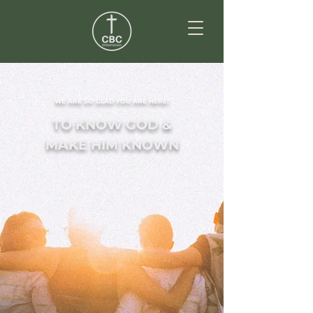
WE ARE SO GLAD YOU ARE HERE!
TO KNOW GOD &
MAKE HIM KNOWN