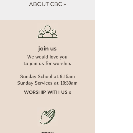
ABOUT CBC »
join us
We would love you
to join us for worship.
Sunday School at 9:15am
Sunday Services at 10:30am
WORSHIP WITH US »