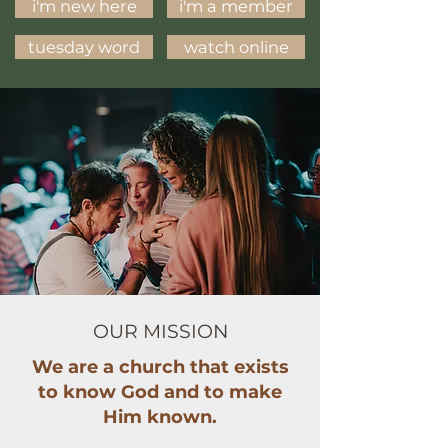
i'm new here
i'm a member
tuesday word
watch online
OUR MISSION
We are a church that exists
to know God and to make
Him known.