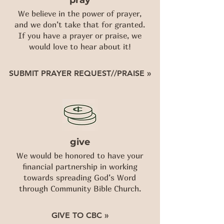
pray
We believe in the power of prayer,
and we don’t take that for granted.
If you have a prayer or praise, we
would love to hear about it!
SUBMIT PRAYER REQUEST//PRAISE »
give
We would be honored to have your
financial partnership in working
towards spreading God’s Word
through Community Bible Church.
GIVE TO CBC »