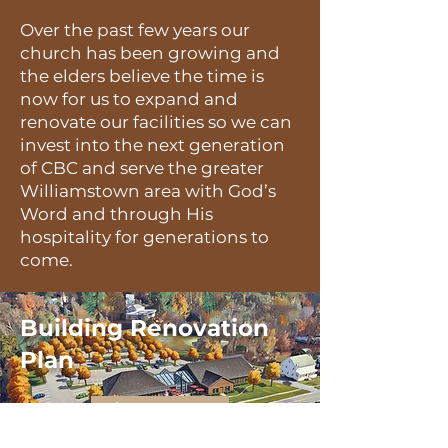
Over the past few years our
church has been growing and
the elders believe the time is
now for us to expand and
renovate our facilities so we can
invest into the next generation
of CBC and serve the greater
Williamstown area with God’s
Word and through His
hospitality for generations to
come.
Building Renovation
Plan
learn more