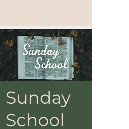
Sunday
School