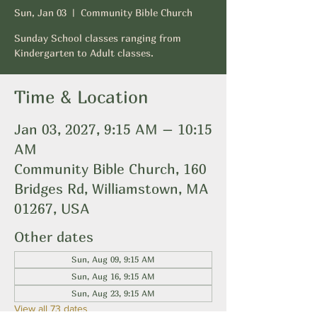
Sun, Jan 03
  |  
Community Bible Church
Sunday School classes ranging from
Kindergarten to Adult classes.
Time & Location
Jan 03, 2027, 9:15 AM – 10:15
AM
Community Bible Church, 160
Bridges Rd, Williamstown, MA
01267, USA
Other dates
Sun, Aug 09, 9:15 AM
Sun, Aug 16, 9:15 AM
Sun, Aug 23, 9:15 AM
View all 73 dates