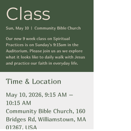
Class
Sun, May 10
  |  
Community Bible Church
Our new 9 week class on Spiritual
Practices is on Sunday's 9:15am in the
Auditorium. Please join us as we explore
what it looks like to daily walk with Jesus
and practice our faith in everyday life.
Time & Location
May 10, 2026, 9:15 AM –
10:15 AM
Community Bible Church, 160
Bridges Rd, Williamstown, MA
01267, USA