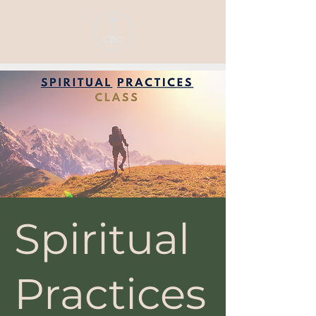
Spiritual
Practices